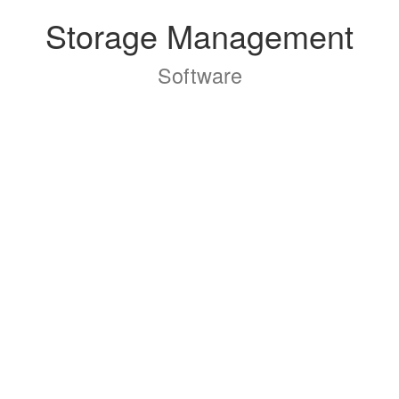
Storage Management
Software