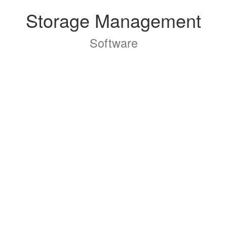
Storage Management
Software