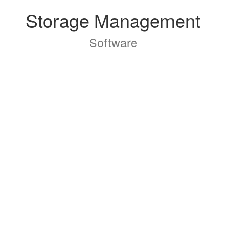
Storage Management
Software