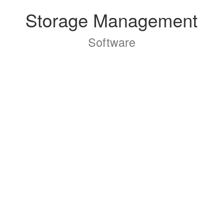
Storage Management
Software