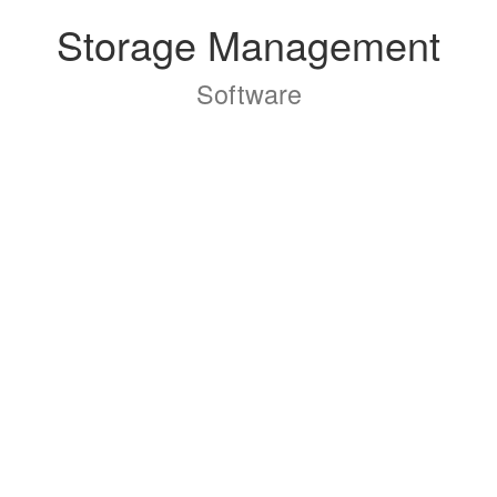
Storage Management
Software