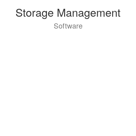
Storage Management
Software