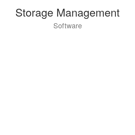
Storage Management
Software