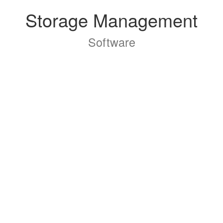
Storage Management
Software