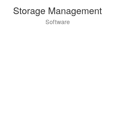
Storage Management
Software