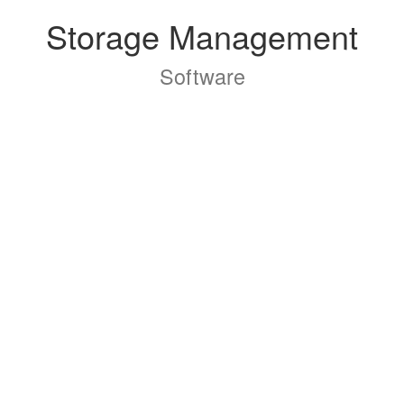
Storage Management
Software