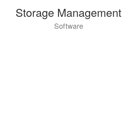
Storage Management
Software