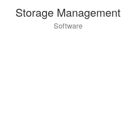
Storage Management
Software