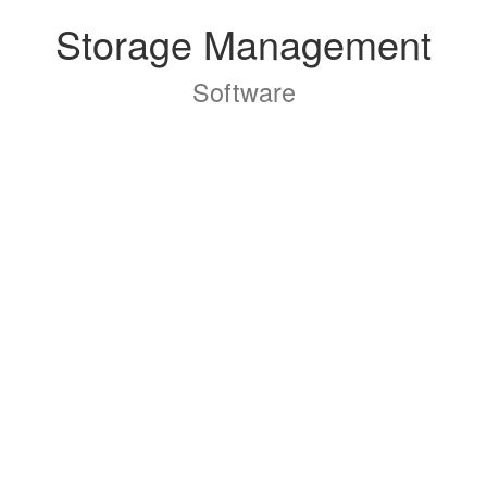
Storage Management
Software