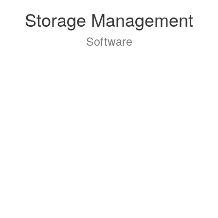
Storage Management
Software