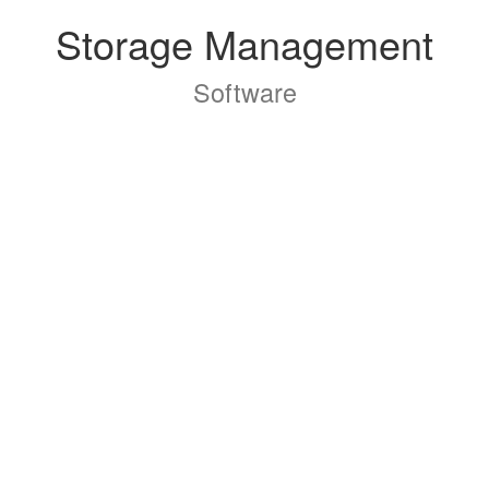
Storage Management
Software