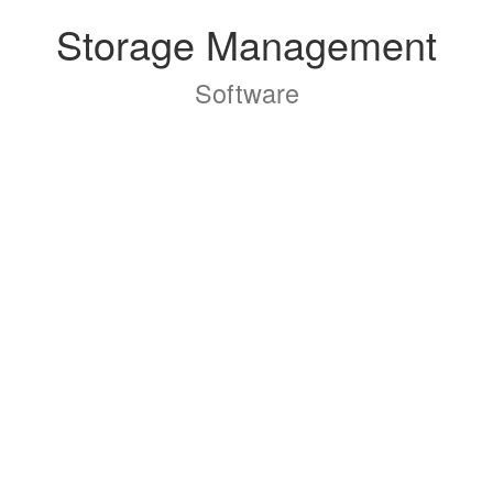
Storage Management
Software