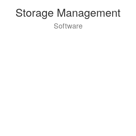
Storage Management
Software