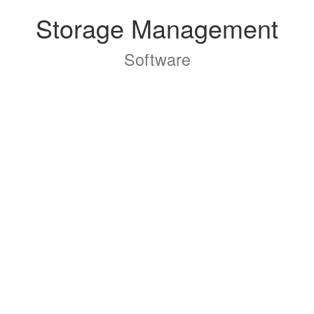
Storage Management
Software