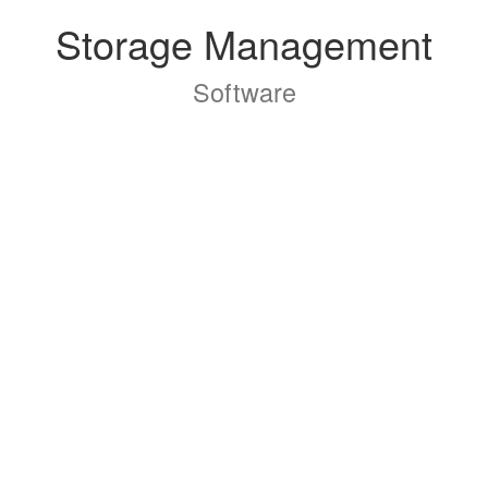
Storage Management
Software