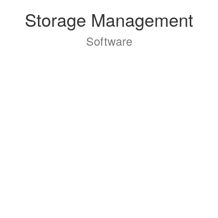
Storage Management
Software