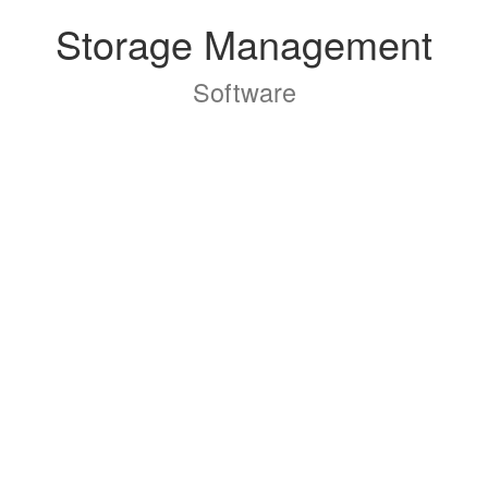
Storage Management
Software